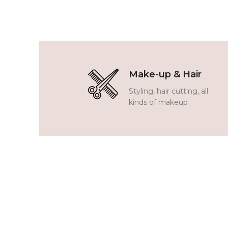
Make-up & Hair
Styling, hair cutting, all
kinds of makeup