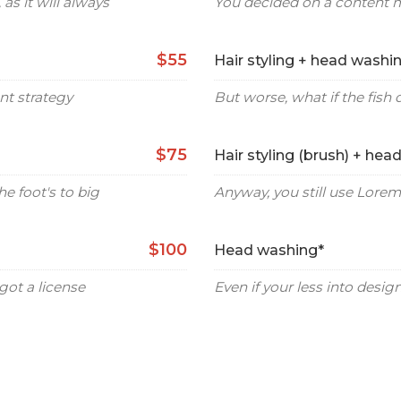
as it will always
You decided on a content 
$55
Hair styling + head washi
nt strategy
But worse, what if the fish d
$75
Hair styling (brush) + hea
he foot's to big
Anyway, you still use Lorem 
$100
Head washing*
ot a license
Even if your less into desi