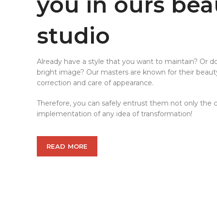
you in ours bea
studio
Already have a style that you want to maintain? Or d
bright image? Our masters are known for their beau
correction and care of appearance.
Therefore, you can safely entrust them not only the cl
implementation of any idea of transformation!
READ MORE