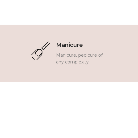
Manicure
Manicure, pedicure of
any complexity