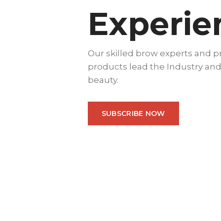
Experie
Our skilled brow experts and 
products lead the Industry and
beauty.
SUBSCRIBE NOW