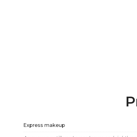
P
Express makeup