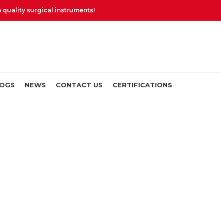
uality surgical instruments!
LOGS
NEWS
CONTACT US
CERTIFICATIONS