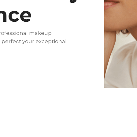
nce
professional makeup
 perfect your exceptional