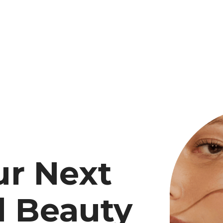
ur Next
d Beauty