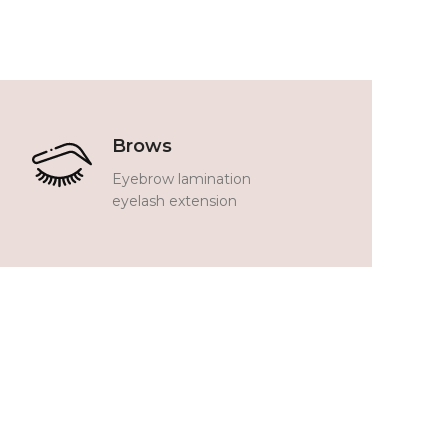
Brows
Eyebrow lamination
eyelash extension