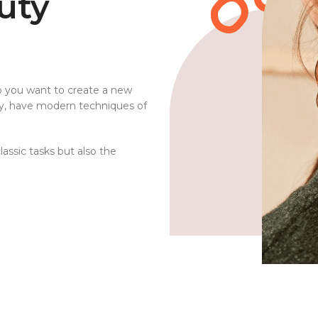
uty
o you want to create a new
ty, have modern techniques of
assic tasks but also the