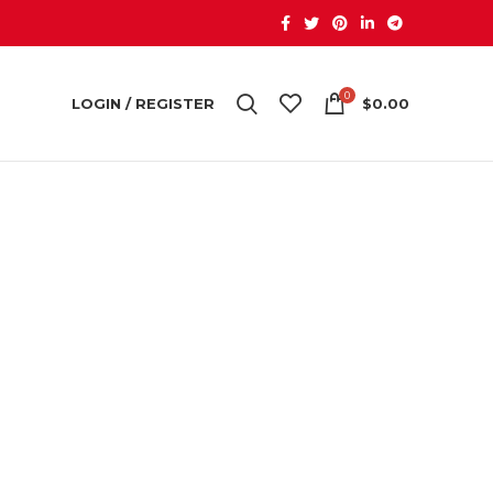
0
LOGIN / REGISTER
$
0.00