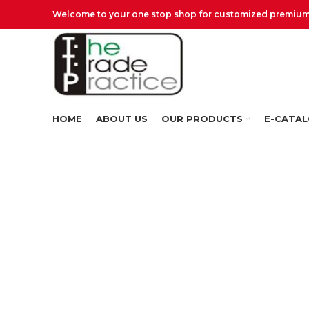
Welcome to your one stop shop for customized premium q
HOME
ABOUT US
OUR PRODUCTS
E-CATA