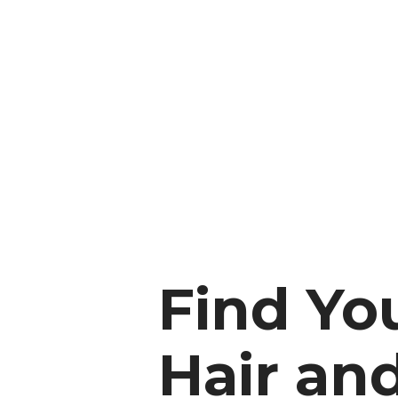
Find Yo
Hair an