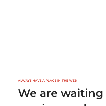
ALWAYS HAVE A PLACE IN THE WEB
We are waiting 