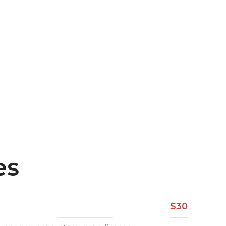
es
$30