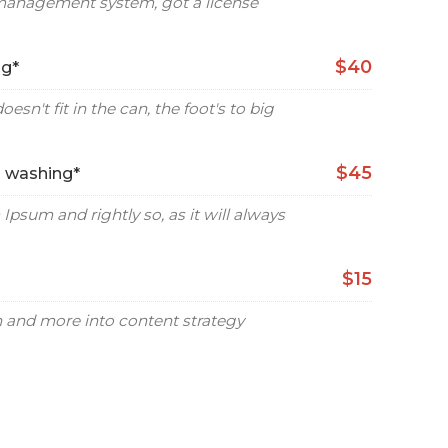
management system, got a license
$40
ng*
oesn't fit in the can, the foot's to big
$45
d washing*
Ipsum and rightly so, as it will always
$15
gn and more into content strategy