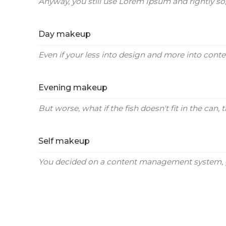
Anyway, you still use Lorem Ipsum and rightly so, 
Day makeup
Even if your less into design and more into conte
Evening makeup
But worse, what if the fish doesn't fit in the can, t
Self makeup
You decided on a content management system, g