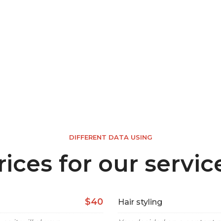
DIFFERENT DATA USING
rices for our servic
$40
Hair styling